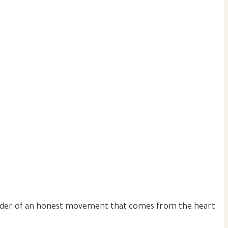
 leader of an honest movement that comes from the heart