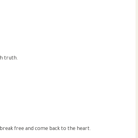
h truth.
break free and come back to the heart.