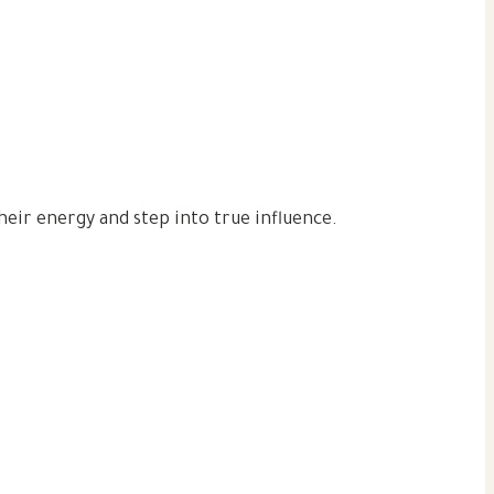
eir energy and step into true influence.