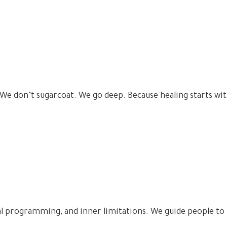
 We don’t sugarcoat. We go deep. Because healing starts wit
l programming, and inner limitations. We guide people to 