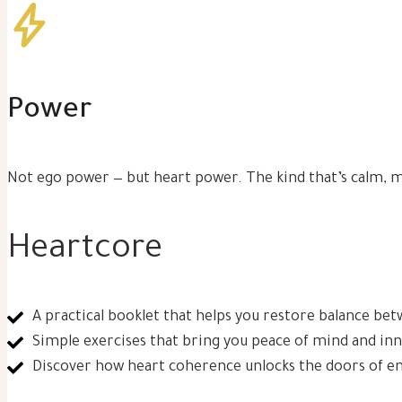
Power
Not ego power — but heart power. The kind that’s calm, m
Heartcore
A practical booklet that helps you restore balance be
Simple exercises that bring you peace of mind and in
Discover how heart coherence unlocks the doors of ene