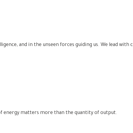
telligence, and in the unseen forces guiding us. We lead with
of energy matters more than the quantity of output.