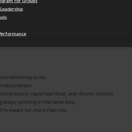
Program for Groups
 Leadership
ools
 Performance
, overwhelming stress
 indecisiveness
ood pressure, rapid heartbeat, and chronic tension
ng keeps spinning in the same loop
g: I’m meant for more than this