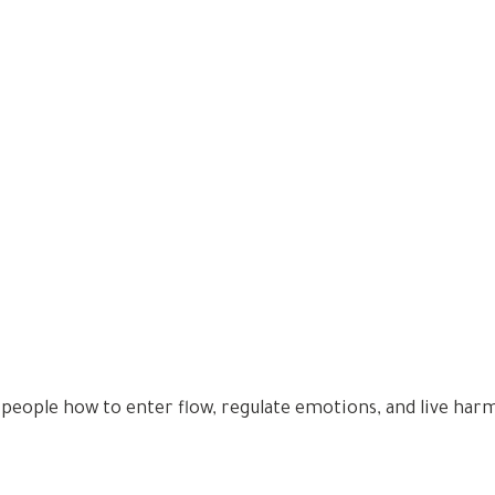
 people how to enter flow, regulate emotions, and live har