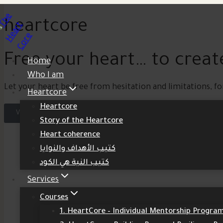
heartcore
Free your heart… to create
Home
Who I am
Let your heart be free from hesitation and limitations, fo
Heartcore
Heartcore
View Courses
Story of the Heartcore
Heart coherence
كتيب الأهداف والنوايا
كتيب النية هي الكود
Services
Courses
1. HeartCore – Individual Mentorship Progra