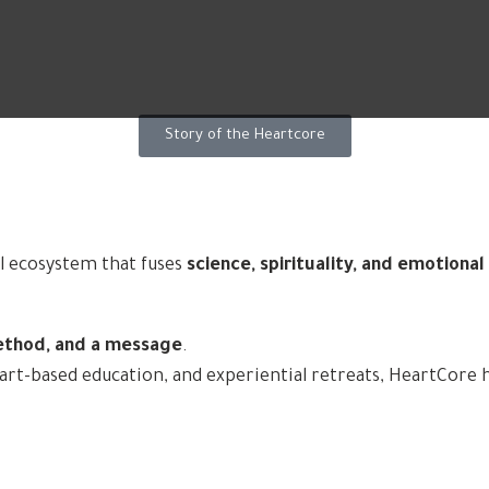
Story of the Heartcore
l ecosystem that fuses
science, spirituality, and emotiona
ethod, and a message
.
-based education, and experiential retreats, HeartCore hel