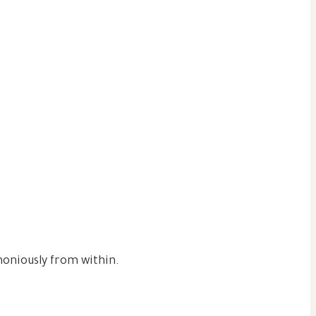
moniously from within.