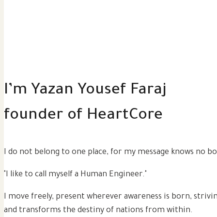
I’m Yazan Yousef Faraj
founder of
HeartCore
I do not belong to one place, for my message knows no bo
"I like to call myself a Human Engineer."
I move freely, present wherever awareness is born, strivi
and transforms the destiny of nations from within.