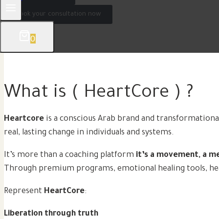
Book your consultation now
0
What is ( HeartCore ) ?
Heartcore
is a conscious Arab brand and transformationa
real, lasting change in individuals and systems.
It’s more than a coaching platform
it’s a movement, a m
Through premium programs, emotional healing tools, heart
Represent
HeartCore
:
Liberation through truth