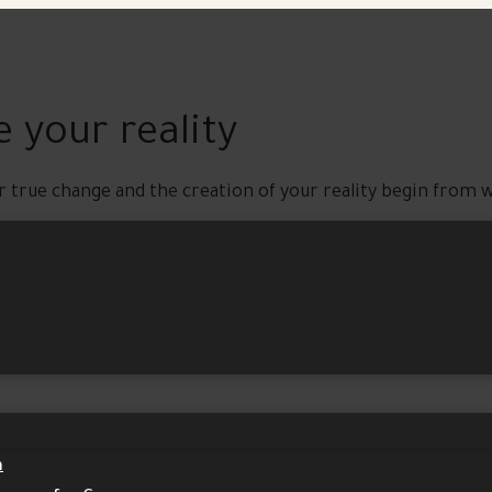
 your reality
r true change and the creation of your reality begin from w
m