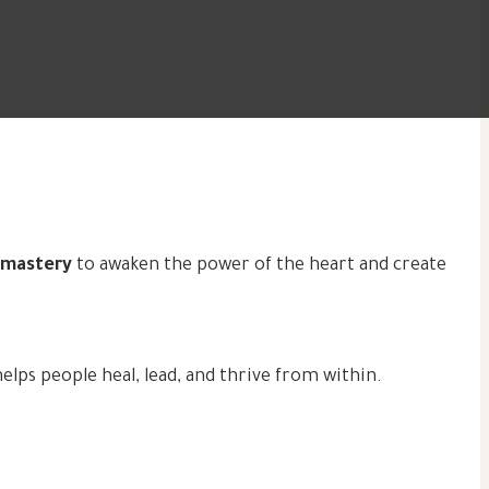
l mastery
to awaken the power of the heart and create
ps people heal, lead, and thrive from within.