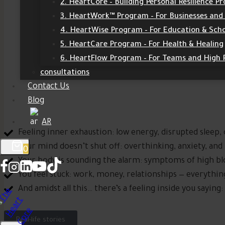
2. HeartCore – Building Personal Resilience 
3. HeartWork™ Program – For Businesses and
4. HeartWise Program – For Education & Sch
5. HeartCare Program – For Health & Healing
6. HeartFlow Program – For Teams and High
consultations
Contact Us
Blog
AR
Feeling inner exhaustion: low energy, disrupted sleep
Your mind doesn’t shut off: overthinking, anxiety, and
0
Your body is sounding the alarm: symptoms of high bl
You feel stuck: work, money, relationships — everythi
And amidst all this… there’s a feeling inside you sayin
Real-life stories