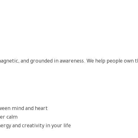
agnetic, and grounded in awareness. We help people own th
tween mind and heart
ner calm
rgy and creativity in your life