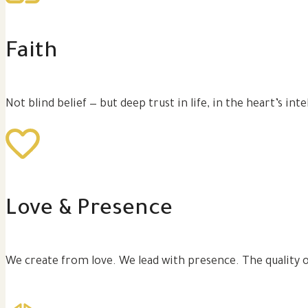
Faith
Not blind belief — but deep trust in life, in the heart’s in
Love & Presence
We create from love. We lead with presence. The quality 