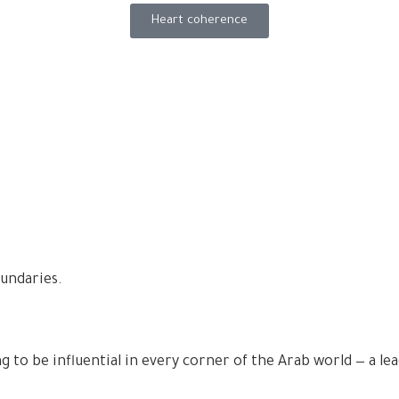
Heart coherence
undaries.
ng to be influential in every corner of the Arab world — a