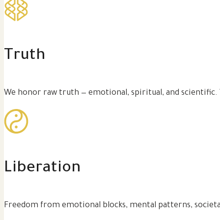
Truth
We honor raw truth — emotional, spiritual, and scientific.
Liberation
Freedom from emotional blocks, mental patterns, societa