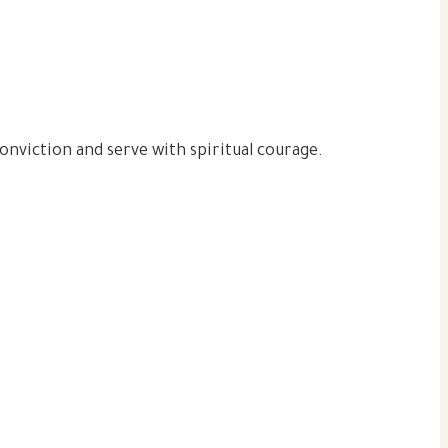
 conviction and serve with spiritual courage.