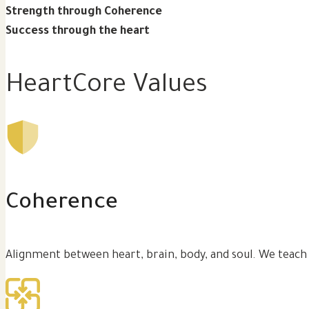
Strength through Coherence
Success through the heart
HeartCore Values
Coherence
Alignment between heart, brain, body, and soul. We teach